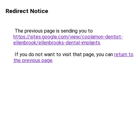
Redirect Notice
The previous page is sending you to
https://sites.google.com/view/coolamon-dentist-
ellenbrook/ellenbrooks-dental-implants
.
If you do not want to visit that page, you can
return to
the previous page
.