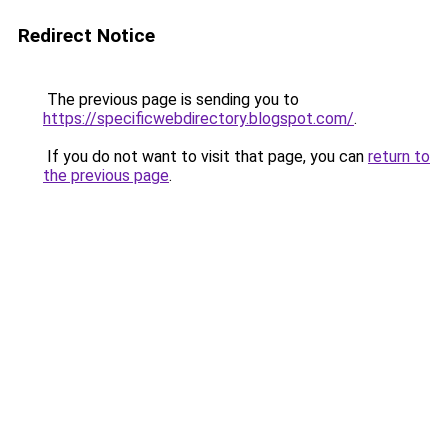
Redirect Notice
The previous page is sending you to
https://specificwebdirectory.blogspot.com/
.
If you do not want to visit that page, you can
return to
the previous page
.