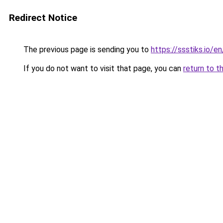
Redirect Notice
The previous page is sending you to
https://ssstiks.io/en
If you do not want to visit that page, you can
return to t