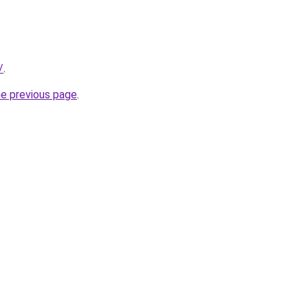
/
.
he previous page
.