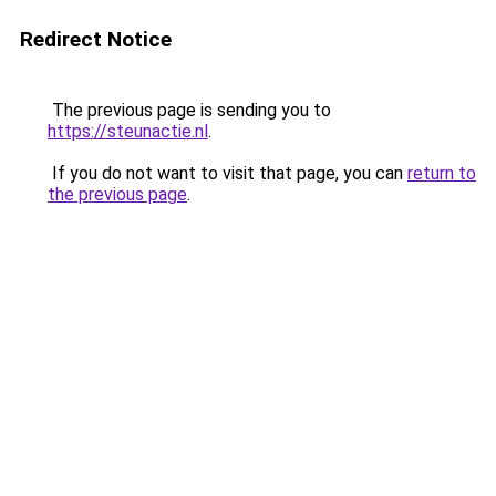
Redirect Notice
The previous page is sending you to
https://steunactie.nl
.
If you do not want to visit that page, you can
return to
the previous page
.