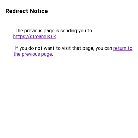
Redirect Notice
The previous page is sending you to
https://streamuk.uk
.
If you do not want to visit that page, you can
return to
the previous page
.