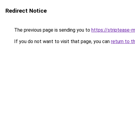
Redirect Notice
The previous page is sending you to
https://striptease-m
If you do not want to visit that page, you can
return to t