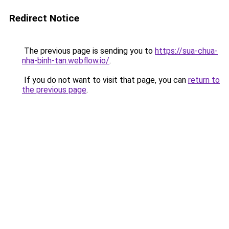
Redirect Notice
The previous page is sending you to
https://sua-chua-
nha-binh-tan.webflow.io/
.
If you do not want to visit that page, you can
return to
the previous page
.