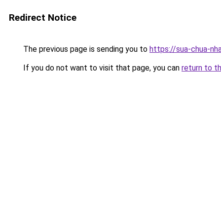
Redirect Notice
The previous page is sending you to
https://sua-chua-nh
If you do not want to visit that page, you can
return to t