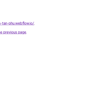
a-tan-phu.webflow.io/
.
he previous page
.