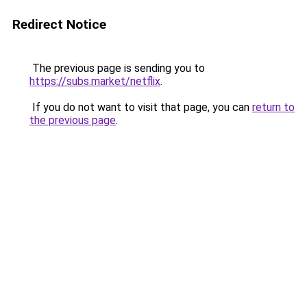
Redirect Notice
The previous page is sending you to
https://subs.market/netflix
.
If you do not want to visit that page, you can
return to
the previous page
.