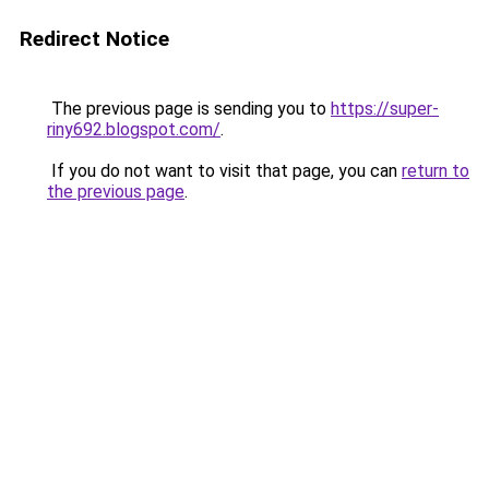
Redirect Notice
The previous page is sending you to
https://super-
riny692.blogspot.com/
.
If you do not want to visit that page, you can
return to
the previous page
.