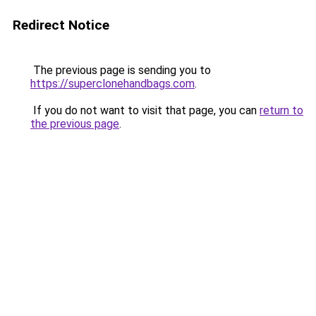
Redirect Notice
The previous page is sending you to
https://superclonehandbags.com
.
If you do not want to visit that page, you can
return to
the previous page
.