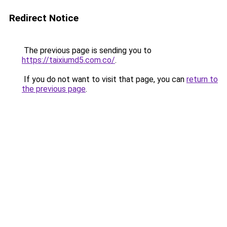
Redirect Notice
The previous page is sending you to
https://taixiumd5.com.co/
.
If you do not want to visit that page, you can
return to
the previous page
.