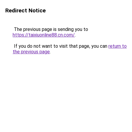
Redirect Notice
The previous page is sending you to
https://taixiuonline88.cn.com/
.
If you do not want to visit that page, you can
return to
the previous page
.