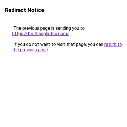
Redirect Notice
The previous page is sending you to
https://thethaophutho.com/
.
If you do not want to visit that page, you can
return to
the previous page
.