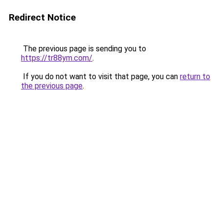
Redirect Notice
The previous page is sending you to
https://tr88ym.com/
.
If you do not want to visit that page, you can
return to
the previous page
.