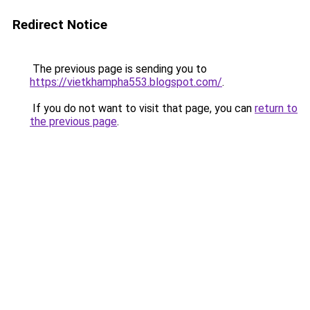
Redirect Notice
The previous page is sending you to
https://vietkhampha553.blogspot.com/
.
If you do not want to visit that page, you can
return to
the previous page
.