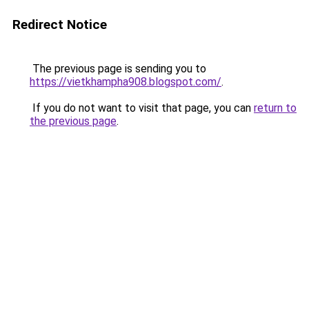
Redirect Notice
The previous page is sending you to
https://vietkhampha908.blogspot.com/
.
If you do not want to visit that page, you can
return to
the previous page
.