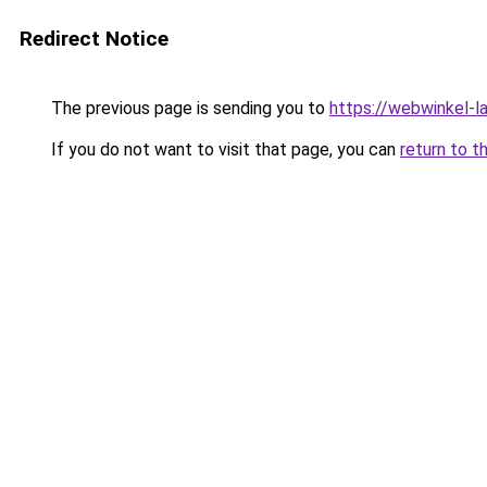
Redirect Notice
The previous page is sending you to
https://webwinkel-l
If you do not want to visit that page, you can
return to t