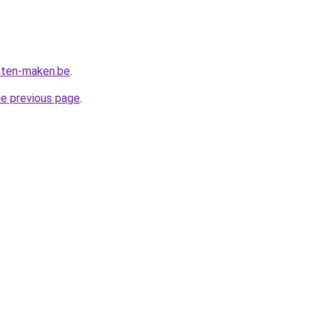
aten-maken.be
.
he previous page
.