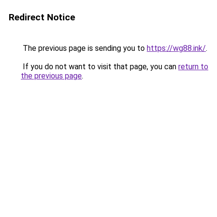
Redirect Notice
The previous page is sending you to
https://wg88.ink/
.
If you do not want to visit that page, you can
return to
the previous page
.