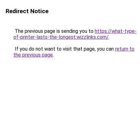
Redirect Notice
The previous page is sending you to
https://what-type-
of-printer-lasts-the-longest.wizzlinks.com/
.
If you do not want to visit that page, you can
return to
the previous page
.