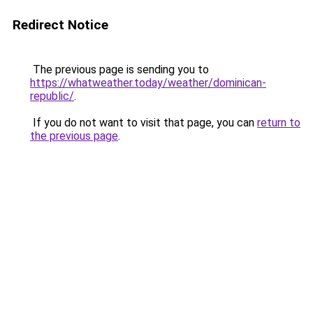
Redirect Notice
The previous page is sending you to
https://whatweather.today/weather/dominican-
republic/
.
If you do not want to visit that page, you can
return to
the previous page
.