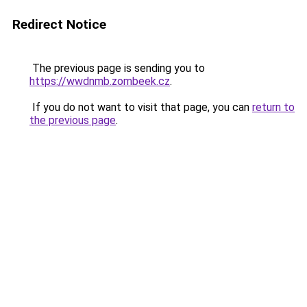
Redirect Notice
The previous page is sending you to
https://wwdnmb.zombeek.cz
.
If you do not want to visit that page, you can
return to
the previous page
.