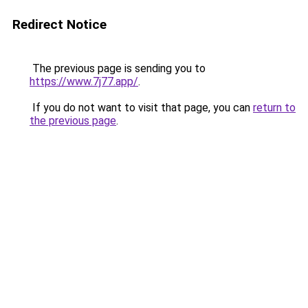
Redirect Notice
The previous page is sending you to
https://www.7j77.app/
.
If you do not want to visit that page, you can
return to
the previous page
.