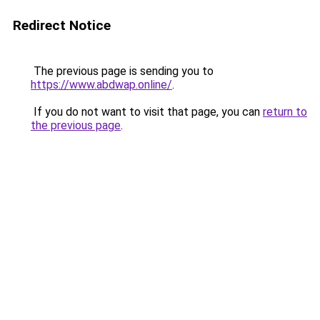
Redirect Notice
The previous page is sending you to
https://www.abdwap.online/
.
If you do not want to visit that page, you can
return to
the previous page
.