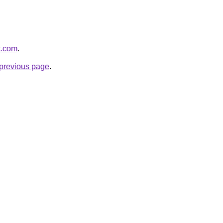
t.com
.
e previous page
.