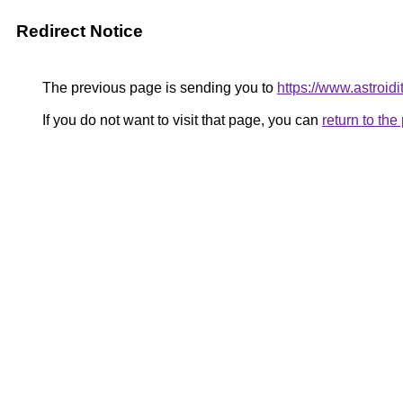
Redirect Notice
The previous page is sending you to
https://www.astroidi
If you do not want to visit that page, you can
return to th