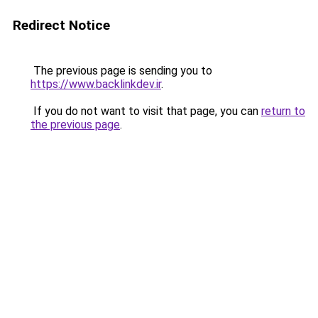
Redirect Notice
The previous page is sending you to
https://www.backlinkdev.ir
.
If you do not want to visit that page, you can
return to
the previous page
.