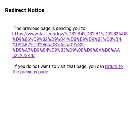
Redirect Notice
The previous page is sending you to
https://www.dalil.com.kw/%D8%B4%D8%B1%D9%83%D
%D9%86%D9%82%D9%84-%D8%B9%D9%81%D8%B4-
%D9%87%D9%86%D8%AF%D9%89-
%D8%A7%D9%84%D9%83%D9%88%D9%8A%D8%AA-
52227344/
.
If you do not want to visit that page, you can
return to
the previous page
.