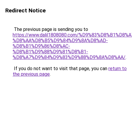
Redirect Notice
The previous page is sending you to
https://www.dalil1808080.com/%D9%83%D8%B1%D8%
%D8%AA%D8%B5%D9%84%D9%8A%D8%AD-
%D8%B1%D9%86%D8%AC-
%D8%B1%D9%88%D9%81%D8%B1-
%D8%A7%D9%84%D9%83%D9%88%D9%8A%D8%AA/
.
If you do not want to visit that page, you can
return to
the previous page
.