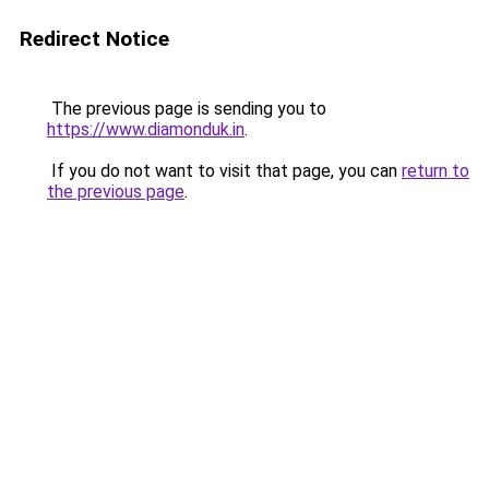
Redirect Notice
The previous page is sending you to
https://www.diamonduk.in
.
If you do not want to visit that page, you can
return to
the previous page
.