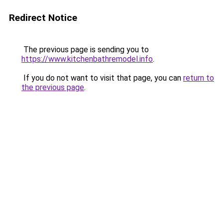
Redirect Notice
The previous page is sending you to
https://www.kitchenbathremodel.info
.
If you do not want to visit that page, you can
return to
the previous page
.