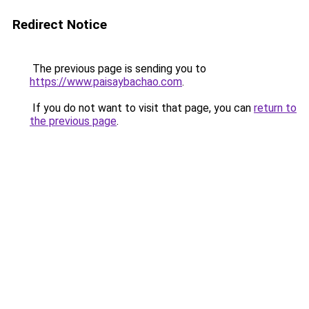
Redirect Notice
The previous page is sending you to
https://www.paisaybachao.com
.
If you do not want to visit that page, you can
return to
the previous page
.