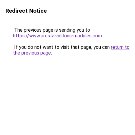
Redirect Notice
The previous page is sending you to
https://www.presta-addons-modules.com
.
If you do not want to visit that page, you can
return to
the previous page
.