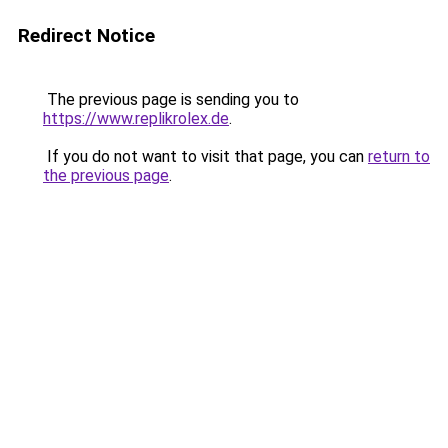
Redirect Notice
The previous page is sending you to
https://www.replikrolex.de
.
If you do not want to visit that page, you can
return to
the previous page
.