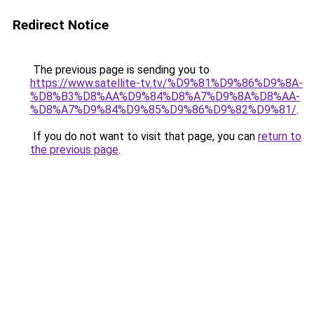
Redirect Notice
The previous page is sending you to
https://www.satellite-tv.tv/%D9%81%D9%86%D9%8A-
%D8%B3%D8%AA%D9%84%D8%A7%D9%8A%D8%AA-
%D8%A7%D9%84%D9%85%D9%86%D9%82%D9%81/
.
If you do not want to visit that page, you can
return to
the previous page
.