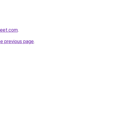
weet.com
.
he previous page
.