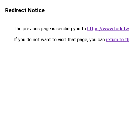
Redirect Notice
The previous page is sending you to
https://www.todot
If you do not want to visit that page, you can
return to t