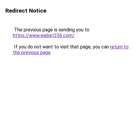
Redirect Notice
The previous page is sending you to
https://www.webet356.com/
.
If you do not want to visit that page, you can
return to
the previous page
.