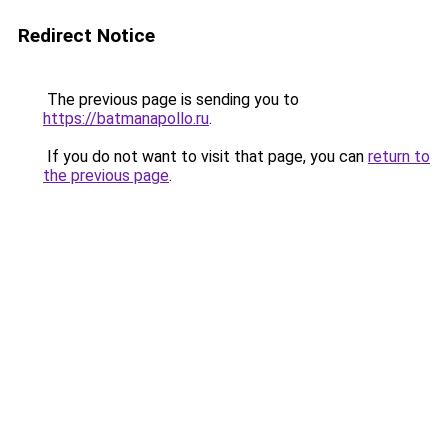
Redirect Notice
The previous page is sending you to
https://batmanapollo.ru
.
If you do not want to visit that page, you can
return to
the previous page
.