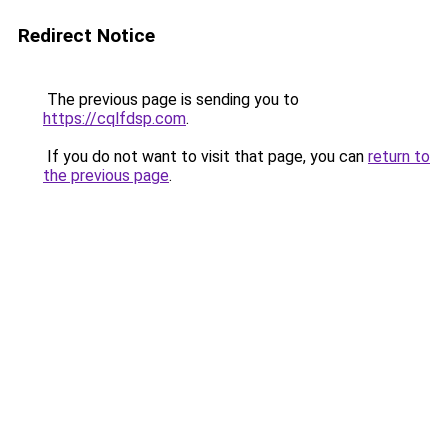
Redirect Notice
The previous page is sending you to
https://cqlfdsp.com
.
If you do not want to visit that page, you can
return to
the previous page
.