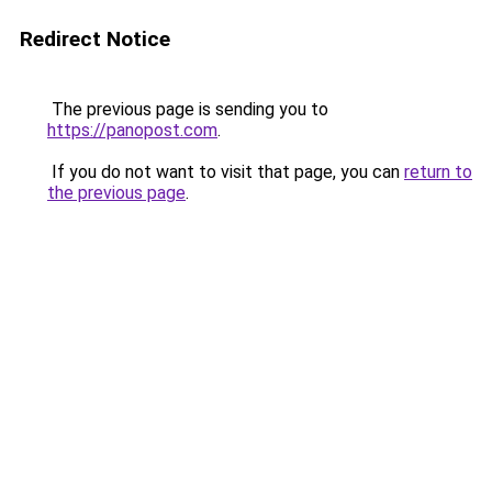
Redirect Notice
The previous page is sending you to
https://panopost.com
.
If you do not want to visit that page, you can
return to
the previous page
.