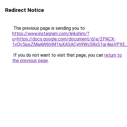
Redirect Notice
The previous page is sending you to
https://www.instagram.com/linkshim/?
u=https://docs.google.com/document/d/e/2PACX-
1vQc5jusZMaAW6hlM1luXASACyh9Wo58sS1gr4asVPXE
If you do not want to visit that page, you can
return to
the previous page
.