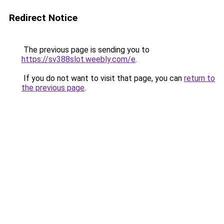
Redirect Notice
The previous page is sending you to
https://sv388slot.weebly.com/e
.
If you do not want to visit that page, you can
return to
the previous page
.