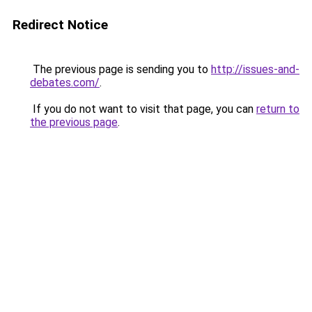
Redirect Notice
The previous page is sending you to
http://issues-and-
debates.com/
.
If you do not want to visit that page, you can
return to
the previous page
.