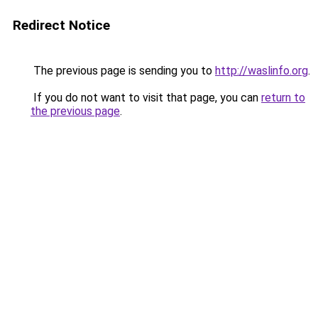
Redirect Notice
The previous page is sending you to
http://waslinfo.org
.
If you do not want to visit that page, you can
return to
the previous page
.