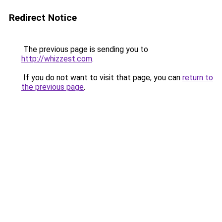
Redirect Notice
The previous page is sending you to
http://whizzest.com
.
If you do not want to visit that page, you can
return to
the previous page
.