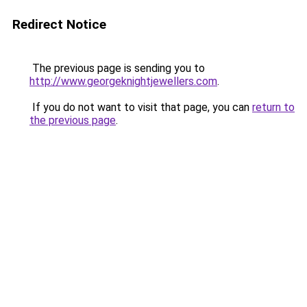
Redirect Notice
The previous page is sending you to
http://www.georgeknightjewellers.com
.
If you do not want to visit that page, you can
return to
the previous page
.