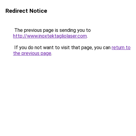
Redirect Notice
The previous page is sending you to
http://www.inoxtektagliolaser.com
.
If you do not want to visit that page, you can
return to
the previous page
.