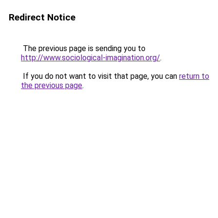
Redirect Notice
The previous page is sending you to
http://www.sociological-imagination.org/
.
If you do not want to visit that page, you can
return to
the previous page
.