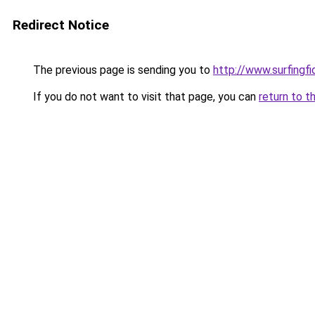
Redirect Notice
The previous page is sending you to
http://www.surfingf
If you do not want to visit that page, you can
return to t