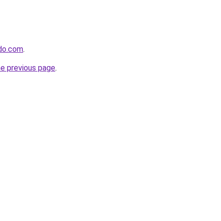
ido.com
.
he previous page
.