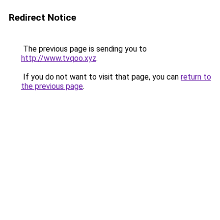
Redirect Notice
The previous page is sending you to
http://www.tvqoo.xyz
.
If you do not want to visit that page, you can
return to
the previous page
.