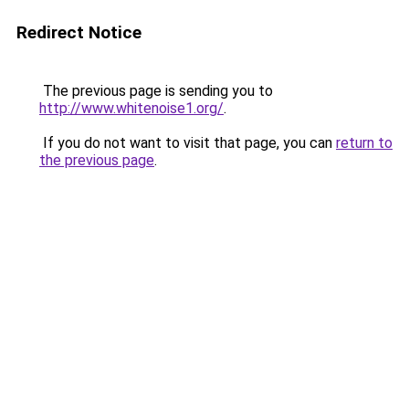
Redirect Notice
The previous page is sending you to
http://www.whitenoise1.org/
.
If you do not want to visit that page, you can
return to
the previous page
.